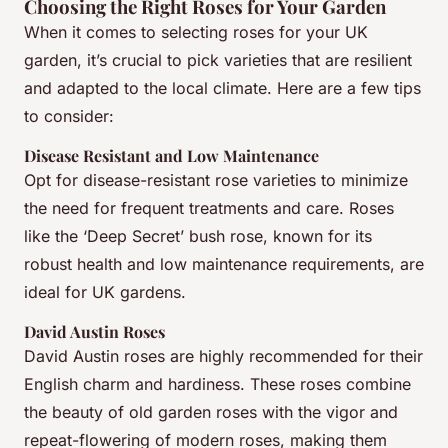
Choosing the Right Roses for Your Garden
When it comes to selecting roses for your UK
garden, it’s crucial to pick varieties that are resilient
and adapted to the local climate. Here are a few tips
to consider:
Disease Resistant and Low Maintenance
Opt for disease-resistant rose varieties to minimize
the need for frequent treatments and care. Roses
like the ‘Deep Secret’ bush rose, known for its
robust health and low maintenance requirements, are
ideal for UK gardens.
David Austin Roses
David Austin roses are highly recommended for their
English charm and hardiness. These roses combine
the beauty of old garden roses with the vigor and
repeat-flowering of modern roses, making them