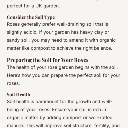
perfect for a UK garden.
Consider the Soil Type
Roses generally prefer well-draining soil that is
slightly acidic. If your garden has heavy clay or
sandy soil, you may need to amend it with organic
matter like compost to achieve the right balance.
Preparing the Soil for Your Roses
The health of your rose garden begins with the soil.
Here’s how you can prepare the perfect soil for your
roses:
Soil Health
Soil health is paramount for the growth and well-
being of your roses. Ensure your soil is rich in
organic matter by adding compost or well-rotted
manure. This will improve soil structure, fertility, and