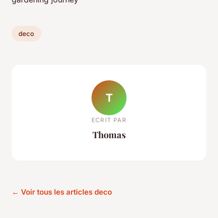
deco
T
ECRIT PAR
Thomas
← Voir tous les articles deco