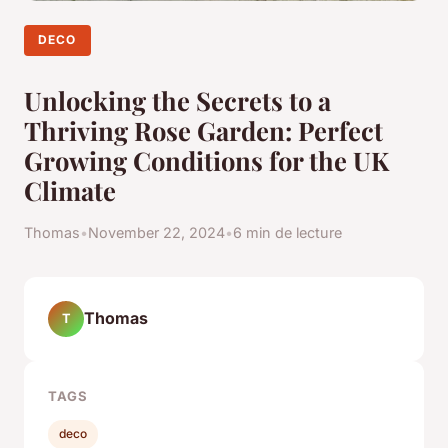
DECO
Unlocking the Secrets to a
Thriving Rose Garden: Perfect
Growing Conditions for the UK
Climate
Thomas
•
November 22, 2024
•
6 min de lecture
Thomas
T
TAGS
deco