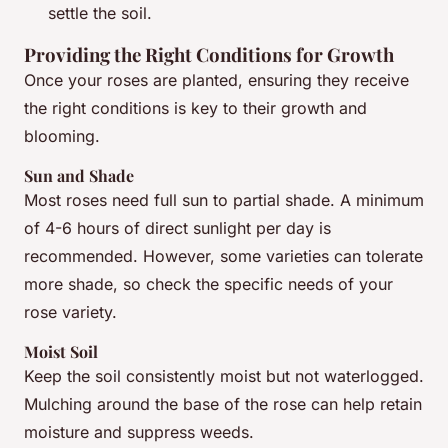
settle the soil.
Providing the Right Conditions for Growth
Once your roses are planted, ensuring they receive
the right conditions is key to their growth and
blooming.
Sun and Shade
Most roses need full sun to partial shade. A minimum
of 4-6 hours of direct sunlight per day is
recommended. However, some varieties can tolerate
more shade, so check the specific needs of your
rose variety.
Moist Soil
Keep the soil consistently moist but not waterlogged.
Mulching around the base of the rose can help retain
moisture and suppress weeds.