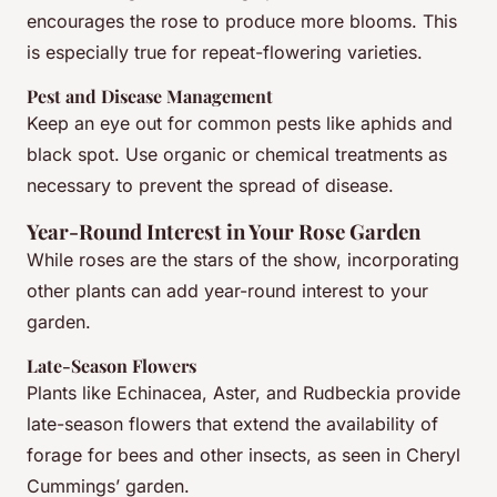
encourages the rose to produce more blooms. This
is especially true for repeat-flowering varieties.
Pest and Disease Management
Keep an eye out for common pests like aphids and
black spot. Use organic or chemical treatments as
necessary to prevent the spread of disease.
Year-Round Interest in Your Rose Garden
While roses are the stars of the show, incorporating
other plants can add year-round interest to your
garden.
Late-Season Flowers
Plants like Echinacea, Aster, and Rudbeckia provide
late-season flowers that extend the availability of
forage for bees and other insects, as seen in Cheryl
Cummings’ garden.