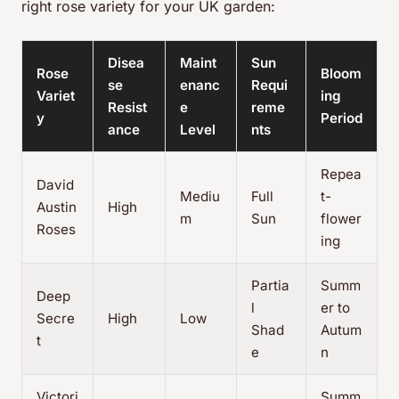
right rose variety for your UK garden:
Disea
Maint
Sun
Rose
Bloom
se
enanc
Requi
Variet
ing
Resist
e
reme
y
Period
ance
Level
nts
Repea
David
Mediu
Full
t-
Austin
High
m
Sun
flower
Roses
ing
Partia
Summ
Deep
l
er to
Secre
High
Low
Shad
Autum
t
e
n
Victori
Summ