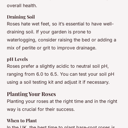
overall health.
Draining Soil
Roses hate wet feet, so it’s essential to have well-
draining soil. If your garden is prone to
waterlogging, consider raising the bed or adding a
mix of perlite or grit to improve drainage.
pH Levels
Roses prefer a slightly acidic to neutral soil pH,
ranging from 6.0 to 6.5. You can test your soil pH
using a soil testing kit and adjust it if necessary.
Planting Your Roses
Planting your roses at the right time and in the right
way is crucial for their success.
When to Plant
In the UK, the best time to plant bare-root roses is