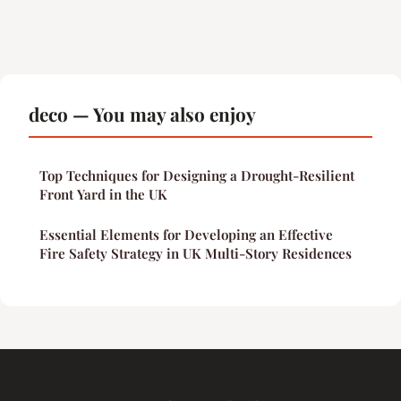
deco — You may also enjoy
Top Techniques for Designing a Drought-Resilient
Front Yard in the UK
Essential Elements for Developing an Effective
Fire Safety Strategy in UK Multi-Story Residences