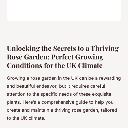
Unlocking the Secrets to a Thriving
Rose Garden: Perfect Growing
Conditions for the UK Climate
Growing a rose garden in the UK can be a rewarding
and beautiful endeavor, but it requires careful
attention to the specific needs of these exquisite
plants. Here’s a comprehensive guide to help you
create and maintain a thriving rose garden, tailored
to the UK climate.