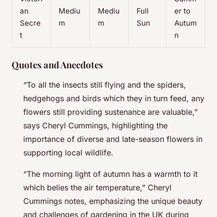
an
Mediu
Mediu
Full
er to
Secre
m
m
Sun
Autum
t
n
Quotes and Anecdotes
“To all the insects still flying and the spiders,
hedgehogs and birds which they in turn feed, any
flowers still providing sustenance are valuable,”
says Cheryl Cummings, highlighting the
importance of diverse and late-season flowers in
supporting local wildlife.
“The morning light of autumn has a warmth to it
which belies the air temperature,” Cheryl
Cummings notes, emphasizing the unique beauty
and challenges of gardening in the UK during