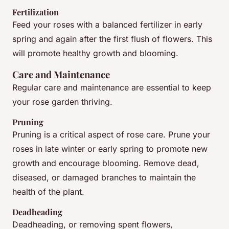
Fertilization
Feed your roses with a balanced fertilizer in early
spring and again after the first flush of flowers. This
will promote healthy growth and blooming.
Care and Maintenance
Regular care and maintenance are essential to keep
your rose garden thriving.
Pruning
Pruning is a critical aspect of rose care. Prune your
roses in late winter or early spring to promote new
growth and encourage blooming. Remove dead,
diseased, or damaged branches to maintain the
health of the plant.
Deadheading
Deadheading, or removing spent flowers,