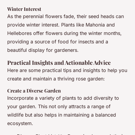
Winter Interest
As the perennial flowers fade, their seed heads can
provide winter interest. Plants like Mahonia and
Hellebores offer flowers during the winter months,
providing a source of food for insects and a
beautiful display for gardeners.
Practical Insights and Actionable Advice
Here are some practical tips and insights to help you
create and maintain a thriving rose garden:
Create a Diverse Garden
Incorporate a variety of plants to add diversity to
your garden. This not only attracts a range of
wildlife but also helps in maintaining a balanced
ecosystem.