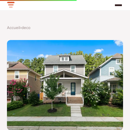
Accueil
›
deco