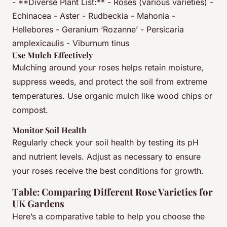
- **Diverse Plant List:** - Roses (various varieties) -
Echinacea - Aster - Rudbeckia - Mahonia -
Hellebores - Geranium ‘Rozanne’ - Persicaria
amplexicaulis - Viburnum tinus
Use Mulch Effectively
Mulching around your roses helps retain moisture,
suppress weeds, and protect the soil from extreme
temperatures. Use organic mulch like wood chips or
compost.
Monitor Soil Health
Regularly check your soil health by testing its pH
and nutrient levels. Adjust as necessary to ensure
your roses receive the best conditions for growth.
Table: Comparing Different Rose Varieties for
UK Gardens
Here’s a comparative table to help you choose the