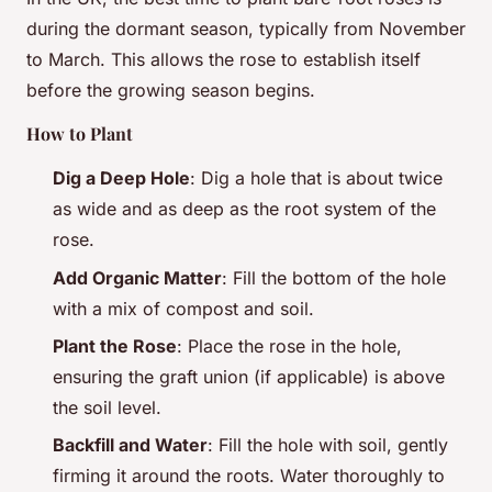
during the dormant season, typically from November
to March. This allows the rose to establish itself
before the growing season begins.
How to Plant
Dig a Deep Hole
: Dig a hole that is about twice
as wide and as deep as the root system of the
rose.
Add Organic Matter
: Fill the bottom of the hole
with a mix of compost and soil.
Plant the Rose
: Place the rose in the hole,
ensuring the graft union (if applicable) is above
the soil level.
Backfill and Water
: Fill the hole with soil, gently
firming it around the roots. Water thoroughly to