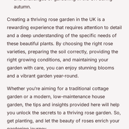
autumn.
Creating a thriving rose garden in the UK is a
rewarding experience that requires attention to detail
and a deep understanding of the specific needs of
these beautiful plants. By choosing the right rose
varieties, preparing the soil correctly, providing the
right growing conditions, and maintaining your
garden with care, you can enjoy stunning blooms
and a vibrant garden year-round.
Whether you’re aiming for a traditional cottage
garden or a modern, low-maintenance house
garden, the tips and insights provided here will help
you unlock the secrets to a thriving rose garden. So,
get planting, and let the beauty of roses enrich your
gardening journey