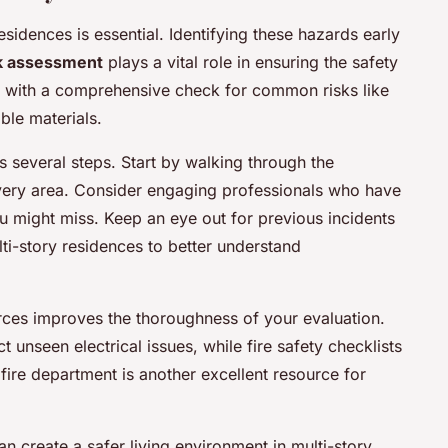
esidences is essential. Identifying these hazards early
k assessment
plays a vital role in ensuring the safety
ins with a comprehensive check for common risks like
ble materials.
s several steps. Start by walking through the
every area. Consider engaging professionals who have
u might miss. Keep an eye out for previous incidents
ulti-story residences to better understand
ces improves the thoroughness of your evaluation.
 unseen electrical issues, while fire safety checklists
fire department is another excellent resource for
an create a safer living environment in multi-story