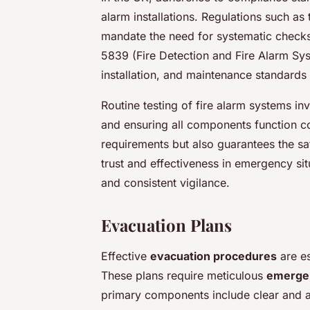
alarm installations. Regulations such a
mandate the need for systematic checks
5839 (Fire Detection and Fire Alarm Syst
installation, and maintenance standards
Routine testing of fire alarm systems i
and ensuring all components function cor
requirements but also guarantees the s
trust and effectiveness in emergency si
and consistent vigilance.
Evacuation Plans
Effective
evacuation procedures
are es
These plans require meticulous
emergen
primary components include clear and a