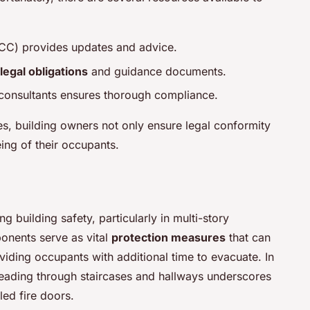
FCC) provides updates and advice.
legal obligations
and guidance documents.
 consultants ensures thorough compliance.
es, building owners not only ensure legal conformity
eing of their occupants.
ng building safety, particularly in multi-story
ponents serve as vital
protection measures
that can
viding occupants with additional time to evacuate. In
spreading through staircases and hallways underscores
led fire doors.