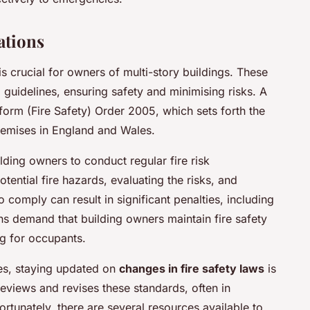
ations
is crucial for owners of multi-story buildings. These
 guidelines, ensuring safety and minimising risks. A
eform (Fire Safety) Order 2005, which sets forth the
remises in England and Wales.
lding owners to conduct regular fire risk
tential fire hazards, evaluating the risks, and
 comply can result in significant penalties, including
ns demand that building owners maintain fire safety
g for occupants.
res, staying updated on
changes in fire safety laws
is
reviews and revises these standards, often in
ortunately, there are several resources available to