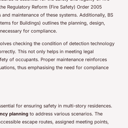
s the Regulatory Reform (Fire Safety) Order 2005
 and maintenance of these systems. Additionally, BS
ems for Buildings) outlines the planning, design,
 necessary for compliance.
nvolves checking the condition of detection technology
rectly. This not only helps in meeting legal
afety of occupants. Proper maintenance reinforces
tuations, thus emphasising the need for compliance
sential for ensuring safety in multi-story residences.
cy planning
to address various scenarios. The
ccessible escape routes, assigned meeting points,