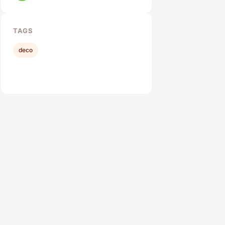
TAGS
deco