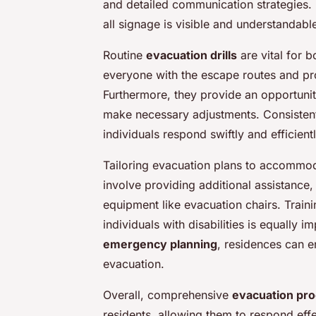
and detailed communication strategies. 
all signage is visible and understandable 
Routine
evacuation drills
are vital for b
everyone with the escape routes and pr
Furthermore, they provide an opportunit
make necessary adjustments. Consistent 
individuals respond swiftly and efficien
Tailoring evacuation plans to accommodat
involve providing additional assistance,
equipment like evacuation chairs. Train
individuals with disabilities is equally i
emergency planning
, residences can en
evacuation.
Overall, comprehensive
evacuation pr
residents, allowing them to respond eff