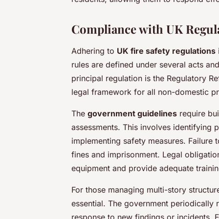
Compliance with UK Regul
Adhering to
UK fire safety regulations
rules are defined under several acts and
principal regulation is the Regulatory R
legal framework for all non-domestic p
The
government guidelines
require bui
assessments. This involves identifying po
implementing safety measures. Failure to
fines and imprisonment. Legal obligatio
equipment and provide adequate trainin
For those managing multi-story structu
essential. The government periodically 
response to new findings or incidents. F