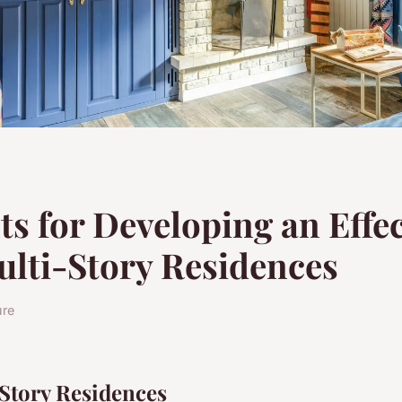
s for Developing an Effec
ulti-Story Residences
ure
-Story Residences