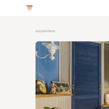
Accueil
›
deco