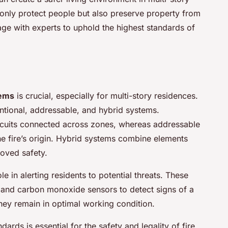
 only protect people but also preserve property from
ge with experts to uphold the highest standards of
tems
is crucial, especially for multi-story residences.
ntional, addressable, and hybrid systems.
ircuits connected across zones, whereas addressable
the fire’s origin. Hybrid systems combine elements
roved safety.
le in alerting residents to potential threats. These
 and carbon monoxide sensors to detect signs of a
they remain in optimal working condition.
rds is essential for the safety and legality of fire