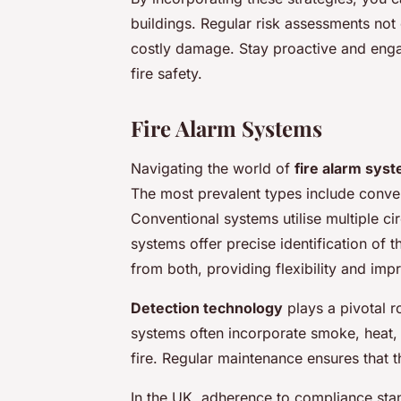
buildings. Regular risk assessments not
costly damage. Stay proactive and enga
fire safety.
Fire Alarm Systems
Navigating the world of
fire alarm sys
The most prevalent types include conve
Conventional systems utilise multiple c
systems offer precise identification of 
from both, providing flexibility and imp
Detection technology
plays a pivotal ro
systems often incorporate smoke, heat,
fire. Regular maintenance ensures that 
In the UK, adherence to compliance standa