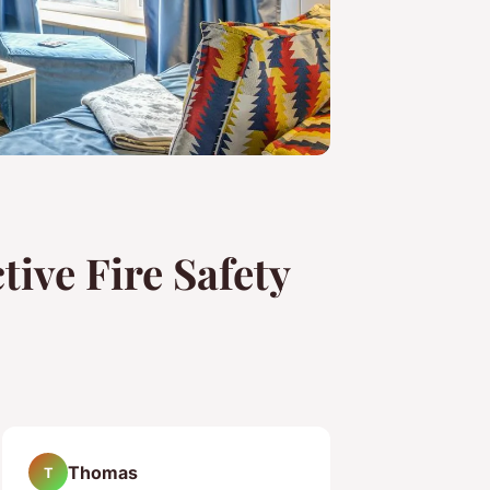
tive Fire Safety
Thomas
T