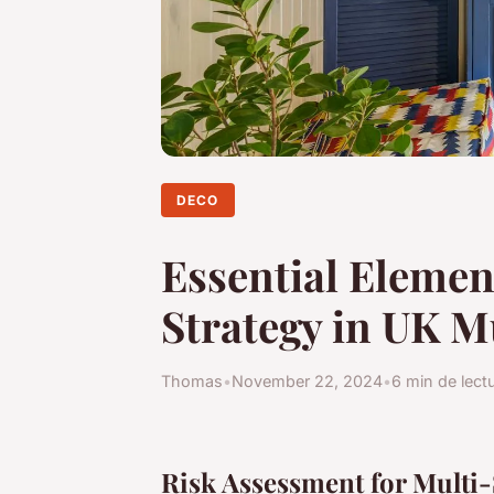
DECO
Essential Element
Strategy in UK M
Thomas
•
November 22, 2024
•
6 min de lect
Risk Assessment for Multi