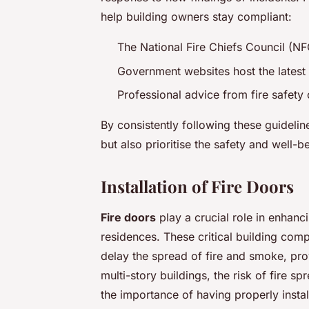
help building owners stay compliant:
The National Fire Chiefs Council (N
Government websites host the latest
Professional advice from fire safety
By consistently following these guidelin
but also prioritise the safety and well-b
Installation of Fire Doors
Fire doors
play a crucial role in enhanci
residences. These critical building com
delay the spread of fire and smoke, pro
multi-story buildings, the risk of fire 
the importance of having properly instal