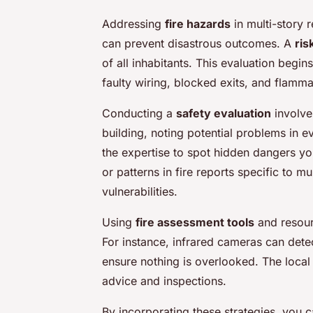
Addressing
fire hazards
in multi-story r
can prevent disastrous outcomes. A
ris
of all inhabitants. This evaluation beg
faulty wiring, blocked exits, and flamma
Conducting a
safety evaluation
involve
building, noting potential problems in 
the expertise to spot hidden dangers yo
or patterns in fire reports specific to m
vulnerabilities.
Using
fire assessment tools
and resour
For instance, infrared cameras can detect
ensure nothing is overlooked. The local 
advice and inspections.
By incorporating these strategies, you c