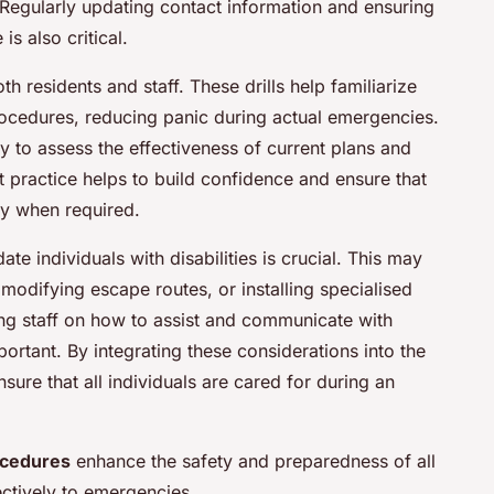
Regularly updating contact information and ensuring
is also critical.
oth residents and staff. These drills help familiarize
ocedures, reducing panic during actual emergencies.
y to assess the effectiveness of current plans and
practice helps to build confidence and ensure that
tly when required.
e individuals with disabilities is crucial. This may
 modifying escape routes, or installing specialised
ing staff on how to assist and communicate with
mportant. By integrating these considerations into the
sure that all individuals are cared for during an
ocedures
enhance the safety and preparedness of all
ectively to emergencies.