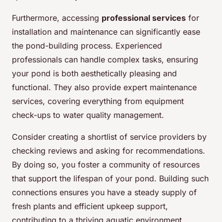
Furthermore, accessing
professional services
for
installation and maintenance can significantly ease
the pond-building process. Experienced
professionals can handle complex tasks, ensuring
your pond is both aesthetically pleasing and
functional. They also provide expert maintenance
services, covering everything from equipment
check-ups to water quality management.
Consider creating a shortlist of service providers by
checking reviews and asking for recommendations.
By doing so, you foster a community of resources
that support the lifespan of your pond. Building such
connections ensures you have a steady supply of
fresh plants and efficient upkeep support,
contributing to a thriving aquatic environment.