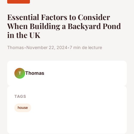
Essential Factors to Consider
When Building a Backyard Pond
in the UK
Thomas
•
November 22, 2024
•
7 min de lecture
Thomas
T
TAGS
house