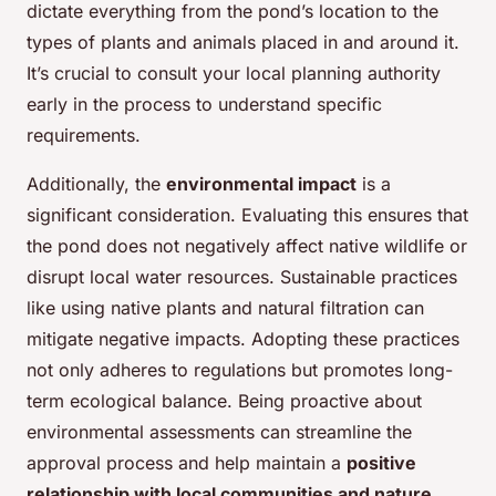
dictate everything from the pond’s location to the
types of plants and animals placed in and around it.
It’s crucial to consult your local planning authority
early in the process to understand specific
requirements.
Additionally, the
environmental impact
is a
significant consideration. Evaluating this ensures that
the pond does not negatively affect native wildlife or
disrupt local water resources. Sustainable practices
like using native plants and natural filtration can
mitigate negative impacts. Adopting these practices
not only adheres to regulations but promotes long-
term ecological balance. Being proactive about
environmental assessments can streamline the
approval process and help maintain a
positive
relationship with local communities and nature
.