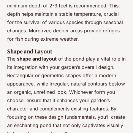
minimum depth of 2-3 feet is recommended. This
depth helps maintain a stable temperature, crucial
for the survival of various species through seasonal
changes. Moreover, deeper areas provide refuges
for fish during extreme weather.
Shape and Layout
The
shape and layout
of the pond play a vital role in
its integration with your garden’s overall design.
Rectangular or geometric shapes offer a modern
appearance, while irregular, natural contours bestow
an organic, unrefined look. Whichever form you
choose, ensure that it enhances your garden’s
character and complements existing features. By
focusing on these design fundamentals, you’ll create
an enchanting pond that not only captivates visually