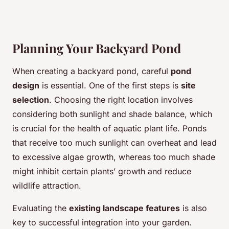
Planning Your Backyard Pond
When creating a backyard pond, careful
pond
design
is essential. One of the first steps is
site
selection
. Choosing the right location involves
considering both sunlight and shade balance, which
is crucial for the health of aquatic plant life. Ponds
that receive too much sunlight can overheat and lead
to excessive algae growth, whereas too much shade
might inhibit certain plants’ growth and reduce
wildlife attraction.
Evaluating the
existing landscape features
is also
key to successful integration into your garden.