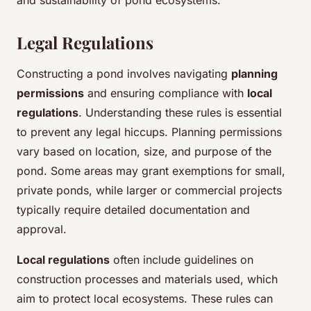
and sustainability of pond ecosystems.
Legal Regulations
Constructing a pond involves navigating
planning
permissions
and ensuring compliance with
local
regulations
. Understanding these rules is essential
to prevent any legal hiccups. Planning permissions
vary based on location, size, and purpose of the
pond. Some areas may grant exemptions for small,
private ponds, while larger or commercial projects
typically require detailed documentation and
approval.
Local regulations
often include guidelines on
construction processes and materials used, which
aim to protect local ecosystems. These rules can