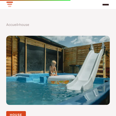
Accueil
›
house
HOUSE