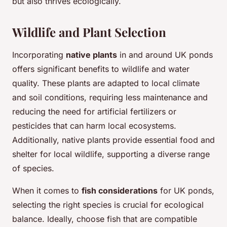
but also thrives ecologically.
Wildlife and Plant Selection
Incorporating
native plants
in and around UK ponds
offers significant benefits to wildlife and water
quality. These plants are adapted to local climate
and soil conditions, requiring less maintenance and
reducing the need for artificial fertilizers or
pesticides that can harm local ecosystems.
Additionally, native plants provide essential food and
shelter for local wildlife, supporting a diverse range
of species.
When it comes to
fish considerations
for UK ponds,
selecting the right species is crucial for ecological
balance. Ideally, choose fish that are compatible