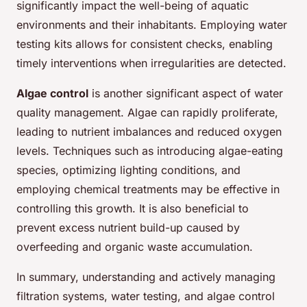
significantly impact the well-being of aquatic
environments and their inhabitants. Employing water
testing kits allows for consistent checks, enabling
timely interventions when irregularities are detected.
Algae control
is another significant aspect of water
quality management. Algae can rapidly proliferate,
leading to nutrient imbalances and reduced oxygen
levels. Techniques such as introducing algae-eating
species, optimizing lighting conditions, and
employing chemical treatments may be effective in
controlling this growth. It is also beneficial to
prevent excess nutrient build-up caused by
overfeeding and organic waste accumulation.
In summary, understanding and actively managing
filtration systems, water testing, and algae control