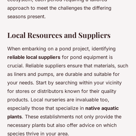
approach to meet the challenges the differing
seasons present.
Local Resources and Suppliers
When embarking on a pond project, identifying
reliable local suppliers
for pond equipment is
crucial. Reliable suppliers ensure that materials, such
as liners and pumps, are durable and suitable for
your needs. Start by searching within your vicinity
for stores or distributors known for their quality
products. Local nurseries are invaluable too,
especially those that specialize in
native aquatic
plants
. These establishments not only provide the
necessary plants but also offer advice on which
species thrive in your area.