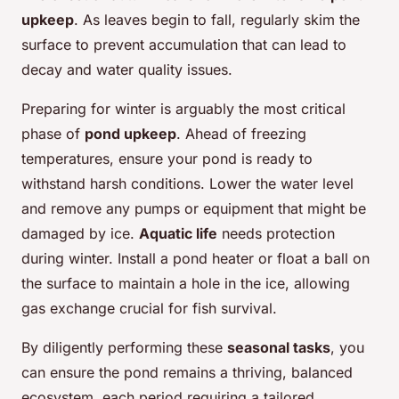
upkeep
. As leaves begin to fall, regularly skim the
surface to prevent accumulation that can lead to
decay and water quality issues.
Preparing for winter is arguably the most critical
phase of
pond upkeep
. Ahead of freezing
temperatures, ensure your pond is ready to
withstand harsh conditions. Lower the water level
and remove any pumps or equipment that might be
damaged by ice.
Aquatic life
needs protection
during winter. Install a pond heater or float a ball on
the surface to maintain a hole in the ice, allowing
gas exchange crucial for fish survival.
By diligently performing these
seasonal tasks
, you
can ensure the pond remains a thriving, balanced
ecosystem, each period requiring a tailored