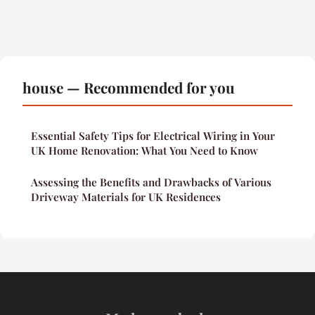
house — Recommended for you
Essential Safety Tips for Electrical Wiring in Your
UK Home Renovation: What You Need to Know
Assessing the Benefits and Drawbacks of Various
Driveway Materials for UK Residences