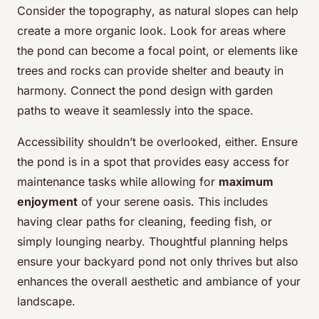
Consider the
topography
, as natural slopes can help
create a more organic look. Look for areas where
the pond can become a focal point, or elements like
trees and rocks can provide shelter and beauty in
harmony. Connect the
pond design
with garden
paths to weave it seamlessly into the space.
Accessibility shouldn’t be overlooked, either. Ensure
the pond is in a spot that provides easy access for
maintenance tasks while allowing for
maximum
enjoyment
of your serene oasis. This includes
having clear paths for cleaning, feeding fish, or
simply lounging nearby. Thoughtful planning helps
ensure your backyard pond not only thrives but also
enhances the overall aesthetic and ambiance of your
landscape.