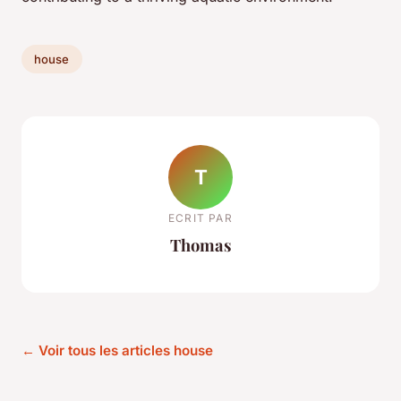
house
T
ECRIT PAR
Thomas
← Voir tous les articles house