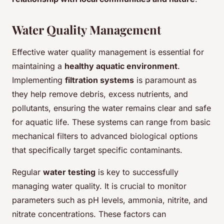
Water Quality Management
Effective water quality management is essential for
maintaining a
healthy aquatic environment
.
Implementing
filtration systems
is paramount as
they help remove debris, excess nutrients, and
pollutants, ensuring the water remains clear and safe
for aquatic life. These systems can range from basic
mechanical filters to advanced biological options
that specifically target specific contaminants.
Regular
water testing
is key to successfully
managing water quality. It is crucial to monitor
parameters such as pH levels, ammonia, nitrite, and
nitrate concentrations. These factors can