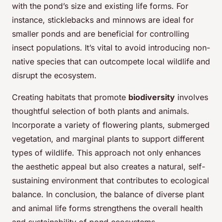
with the pond’s size and existing life forms. For
instance, sticklebacks and minnows are ideal for
smaller ponds and are beneficial for controlling
insect populations. It’s vital to avoid introducing non-
native species that can outcompete local wildlife and
disrupt the ecosystem.
Creating habitats that promote
biodiversity
involves
thoughtful selection of both plants and animals.
Incorporate a variety of flowering plants, submerged
vegetation, and marginal plants to support different
types of wildlife. This approach not only enhances
the aesthetic appeal but also creates a natural, self-
sustaining environment that contributes to ecological
balance. In conclusion, the balance of diverse plant
and animal life forms strengthens the overall health