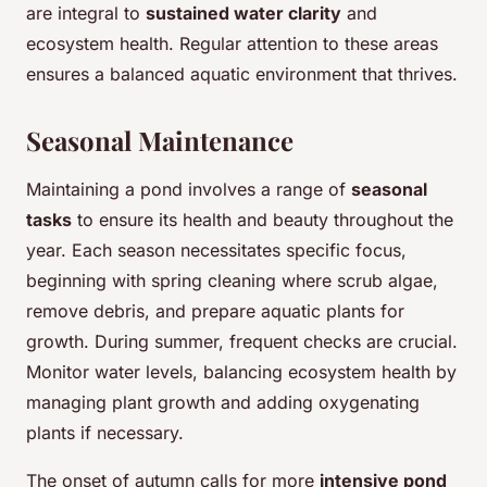
are integral to
sustained water clarity
and
ecosystem health. Regular attention to these areas
ensures a balanced aquatic environment that thrives.
Seasonal Maintenance
Maintaining a pond involves a range of
seasonal
tasks
to ensure its health and beauty throughout the
year. Each season necessitates specific focus,
beginning with spring cleaning where scrub algae,
remove debris, and prepare aquatic plants for
growth. During summer, frequent checks are crucial.
Monitor water levels, balancing ecosystem health by
managing plant growth and adding oxygenating
plants if necessary.
The onset of autumn calls for more
intensive pond