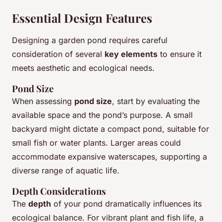
Essential Design Features
Designing a garden pond requires careful
consideration of several
key elements
to ensure it
meets aesthetic and ecological needs.
Pond Size
When assessing
pond size
, start by evaluating the
available space and the pond’s purpose. A small
backyard might dictate a compact pond, suitable for
small fish or water plants. Larger areas could
accommodate expansive waterscapes, supporting a
diverse range of aquatic life.
Depth Considerations
The
depth
of your pond dramatically influences its
ecological balance. For vibrant plant and fish life, a